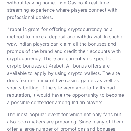
without leaving home. Live Casino A real-time
streaming experience where players connect with
professional dealers.
4rabet is great for offering cryptocurrency as a
method to make a deposit and withdrawal. In such a
way, Indian players can claim all the bonuses and
promos of the brand and credit their accounts with
cryptocurrency. There are currently no specific
crypto bonuses at 4rabet. All bonus offers are
available to apply by using crypto wallets. The site
does feature a mix of live casino games as well as
sports betting. If the site were able to fix its bad
reputation, it would have the opportunity to become
a possible contender among Indian players.
The most popular event for which not only fans but
also bookmakers are preparing. Since many of them
offer a large number of promotions and bonuses