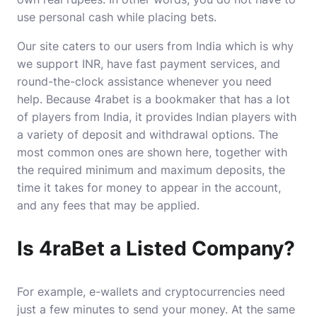
use personal cash while placing bets.
Our site caters to our users from India which is why
we support INR, have fast payment services, and
round-the-clock assistance whenever you need
help. Because 4rabet is a bookmaker that has a lot
of players from India, it provides Indian players with
a variety of deposit and withdrawal options. The
most common ones are shown here, together with
the required minimum and maximum deposits, the
time it takes for money to appear in the account,
and any fees that may be applied.
Is 4raBet a Listed Company?
For example, e-wallets and cryptocurrencies need
just a few minutes to send your money. At the same