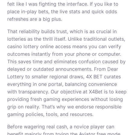
felt like I was fighting the interface. If you like to
place in-play bets, the live stats and quick odds
refreshes are a big plus.
That reliability builds trust, which is as crucial in
lotteries as the thrill itself. Unlike traditional outlets,
casino lottery online access means you can verify
outcomes instantly from your phone or computer.
This saves time and eliminates confusion caused by
delayed or outdated announcements. From Dear
Lottery to smaller regional draws, 4X BET curates
everything in one portal, balancing convenience
with transparency. Our objective at X4Bet is to keep
providing fresh gaming experiences without losing
grip on reality. That’s why we endorse responsible
gaming policies, tools, and resources.
Before wagering real cash, a novice player can
benefit majorly from trying the Aviator free mode.