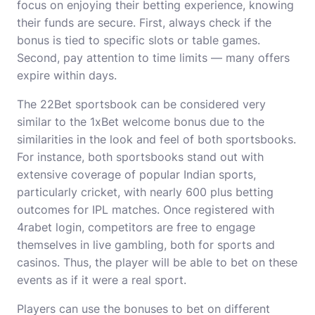
focus on enjoying their betting experience, knowing
their funds are secure. First, always check if the
bonus is tied to specific slots or table games.
Second, pay attention to time limits — many offers
expire within days.
The 22Bet sportsbook can be considered very
similar to the 1xBet welcome bonus due to the
similarities in the look and feel of both sportsbooks.
For instance, both sportsbooks stand out with
extensive coverage of popular Indian sports,
particularly cricket, with nearly 600 plus betting
outcomes for IPL matches. Once registered with
4rabet login, competitors are free to engage
themselves in live gambling, both for sports and
casinos. Thus, the player will be able to bet on these
events as if it were a real sport.
Players can use the bonuses to bet on different