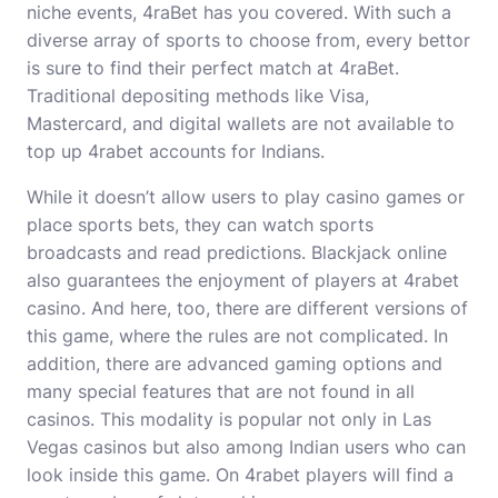
niche events, 4raBet has you covered. With such a
diverse array of sports to choose from, every bettor
is sure to find their perfect match at 4raBet.
Traditional depositing methods like Visa,
Mastercard, and digital wallets are not available to
top up 4rabet accounts for Indians.
While it doesn’t allow users to play casino games or
place sports bets, they can watch sports
broadcasts and read predictions. Blackjack online
also guarantees the enjoyment of players at 4rabet
casino. And here, too, there are different versions of
this game, where the rules are not complicated. In
addition, there are advanced gaming options and
many special features that are not found in all
casinos. This modality is popular not only in Las
Vegas casinos but also among Indian users who can
look inside this game. On 4rabet players will find a