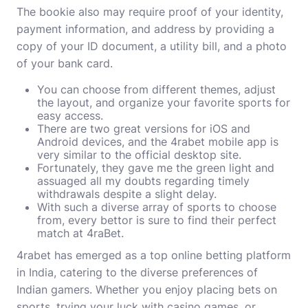
The bookie also may require proof of your identity,
payment information, and address by providing a
copy of your ID document, a utility bill, and a photo
of your bank card.
You can choose from different themes, adjust
the layout, and organize your favorite sports for
easy access.
There are two great versions for iOS and
Android devices, and the 4rabet mobile app is
very similar to the official desktop site.
Fortunately, they gave me the green light and
assuaged all my doubts regarding timely
withdrawals despite a slight delay.
With such a diverse array of sports to choose
from, every bettor is sure to find their perfect
match at 4raBet.
4rabet has emerged as a top online betting platform
in India, catering to the diverse preferences of
Indian gamers. Whether you enjoy placing bets on
sports, trying your luck with casino games, or