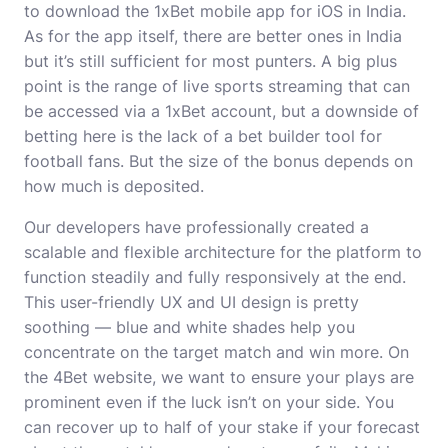
to download the 1xBet mobile app for iOS in India.
As for the app itself, there are better ones in India
but it’s still sufficient for most punters. A big plus
point is the range of live sports streaming that can
be accessed via a 1xBet account, but a downside of
betting here is the lack of a bet builder tool for
football fans. But the size of the bonus depends on
how much is deposited.
Our developers have professionally created a
scalable and flexible architecture for the platform to
function steadily and fully responsively at the end.
This user-friendly UX and UI design is pretty
soothing — blue and white shades help you
concentrate on the target match and win more. On
the 4Bet website, we want to ensure your plays are
prominent even if the luck isn’t on your side. You
can recover up to half of your stake if your forecast