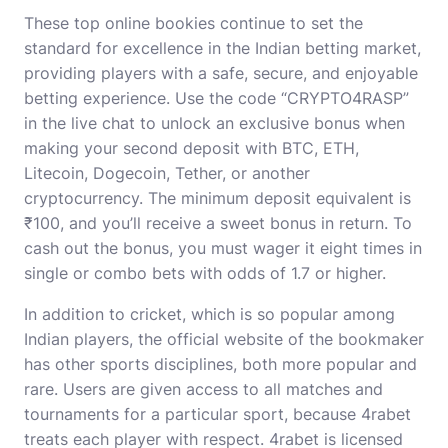
These top online bookies continue to set the
standard for excellence in the Indian betting market,
providing players with a safe, secure, and enjoyable
betting experience. Use the code “CRYPTO4RASP”
in the live chat to unlock an exclusive bonus when
making your second deposit with BTC, ETH,
Litecoin, Dogecoin, Tether, or another
cryptocurrency. The minimum deposit equivalent is
₹100, and you’ll receive a sweet bonus in return. To
cash out the bonus, you must wager it eight times in
single or combo bets with odds of 1.7 or higher.
In addition to cricket, which is so popular among
Indian players, the official website of the bookmaker
has other sports disciplines, both more popular and
rare. Users are given access to all matches and
tournaments for a particular sport, because 4rabet
treats each player with respect. 4rabet is licensed