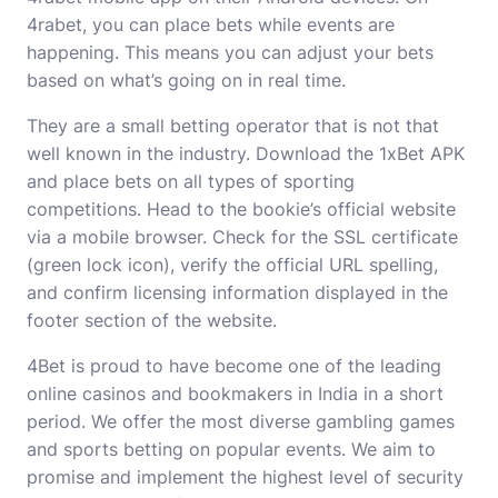
4rabet, you can place bets while events are
happening. This means you can adjust your bets
based on what’s going on in real time.
They are a small betting operator that is not that
well known in the industry. Download the 1xBet APK
and place bets on all types of sporting
competitions. Head to the bookie’s official website
via a mobile browser. Check for the SSL certificate
(green lock icon), verify the official URL spelling,
and confirm licensing information displayed in the
footer section of the website.
4Bet is proud to have become one of the leading
online casinos and bookmakers in India in a short
period. We offer the most diverse gambling games
and sports betting on popular events. We aim to
promise and implement the highest level of security