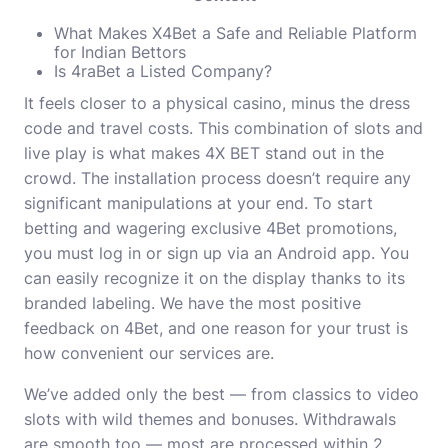
What Makes X4Bet a Safe and Reliable Platform
for Indian Bettors
Is 4raBet a Listed Company?
It feels closer to a physical casino, minus the dress
code and travel costs. This combination of slots and
live play is what makes 4X BET stand out in the
crowd. The installation process doesn’t require any
significant manipulations at your end. To start
betting and wagering exclusive 4Bet promotions,
you must log in or sign up via an Android app. You
can easily recognize it on the display thanks to its
branded labeling. We have the most positive
feedback on 4Bet, and one reason for your trust is
how convenient our services are.
We’ve added only the best — from classics to video
slots with wild themes and bonuses. Withdrawals
are smooth too — most are processed within 2