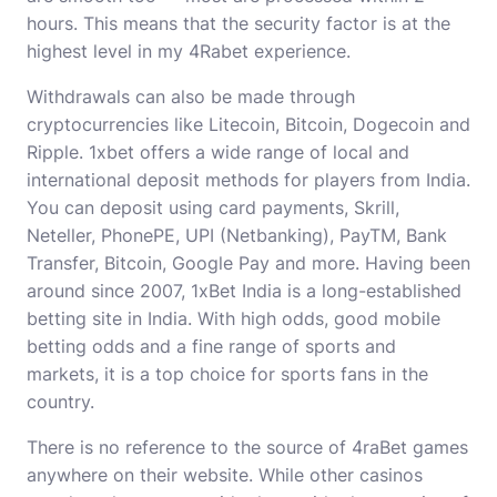
hours. This means that the security factor is at the
highest level in my 4Rabet experience.
Withdrawals can also be made through
cryptocurrencies like Litecoin, Bitcoin, Dogecoin and
Ripple. 1xbet offers a wide range of local and
international deposit methods for players from India.
You can deposit using card payments, Skrill,
Neteller, PhonePE, UPI (Netbanking), PayTM, Bank
Transfer, Bitcoin, Google Pay and more. Having been
around since 2007, 1xBet India is a long-established
betting site in India. With high odds, good mobile
betting odds and a fine range of sports and
markets, it is a top choice for sports fans in the
country.
There is no reference to the source of 4raBet games
anywhere on their website. While other casinos