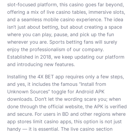
slot-focused platform, this casino goes far beyond,
offering a mix of live casino tables, immersive slots,
and a seamless mobile casino experience. The idea
isn’t just about betting, but about creating a space
where you can play, pause, and pick up the fun
wherever you are. Sports betting fans will surely
enjoy the professionalism of our company.
Established in 2018, we keep updating our platform
and introducing new features.
Installing the 4X BET app requires only a few steps,
and yes, it includes the famous “Install from
Unknown Sources” toggle for Android APK
downloads. Don’t let the wording scare you; when
done through the official website, the APK is verified
and secure. For users in BD and other regions where
app stores limit casino apps, this option is not just
handy — it is essential. The live casino section