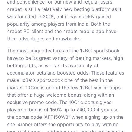
and convenience for our new and regular users.
4rabet is still a relatively new betting platform as it
was founded in 2018, but it has quickly gained
popularity among players from India. Both the
4rabet PC client and the 4rabet mobile app have
their advantages and drawbacks.
The most unique features of the 1xBet sportsbook
have to be its great variety of betting markets, high
betting odds, as well as its availability of
accumulator bets and boosted odds. These features
make 1xBet’s sportsbook one of the best in the
market. 10Cric is one of the few 1xBet similar apps
that offer a huge welcome bonus, along with an
exclusive promo code. The 10Cric bonus gives
players a bonus of 150% up to ₹40,000 if you use
the bonus code “AFF150WB” when signing up on the
site. 4raber offers the opportunity to play with no
own real rupees. In other words, you do not have to