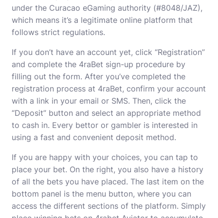
under the Curacao eGaming authority (#8048/JAZ),
which means it’s a legitimate online platform that
follows strict regulations.
If you don’t have an account yet, click “Registration”
and complete the 4raBet sign-up procedure by
filling out the form. After you’ve completed the
registration process at 4raBet, confirm your account
with a link in your email or SMS. Then, click the
“Deposit” button and select an appropriate method
to cash in. Every bettor or gambler is interested in
using a fast and convenient deposit method.
If you are happy with your choices, you can tap to
place your bet. On the right, you also have a history
of all the bets you have placed. The last item on the
bottom panel is the menu button, where you can
access the different sections of the platform. Simply