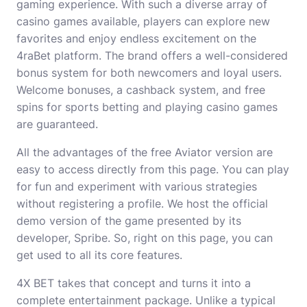
gaming experience. With such a diverse array of
casino games available, players can explore new
favorites and enjoy endless excitement on the
4raBet platform. The brand offers a well-considered
bonus system for both newcomers and loyal users.
Welcome bonuses, a cashback system, and free
spins for sports betting and playing casino games
are guaranteed.
All the advantages of the free Aviator version are
easy to access directly from this page. You can play
for fun and experiment with various strategies
without registering a profile. We host the official
demo version of the game presented by its
developer, Spribe. So, right on this page, you can
get used to all its core features.
4X BET takes that concept and turns it into a
complete entertainment package. Unlike a typical