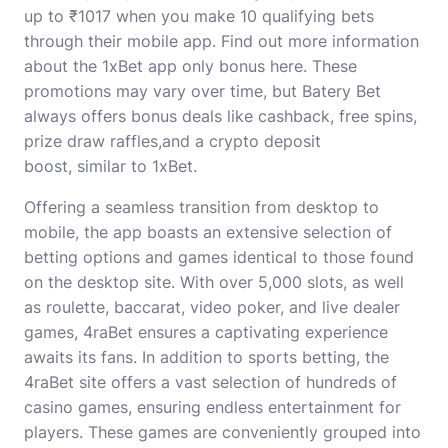
up to ₹1017 when you make 10 qualifying bets
through their mobile app. Find out more information
about the 1xBet app only bonus here. These
promotions may vary over time, but Batery Bet
always offers bonus deals like cashback, free spins,
prize draw raffles,and a crypto deposit
boost, similar to 1xBet.
Offering a seamless transition from desktop to
mobile, the app boasts an extensive selection of
betting options and games identical to those found
on the desktop site. With over 5,000 slots, as well
as roulette, baccarat, video poker, and live dealer
games, 4raBet ensures a captivating experience
awaits its fans. In addition to sports betting, the
4raBet site offers a vast selection of hundreds of
casino games, ensuring endless entertainment for
players. These games are conveniently grouped into