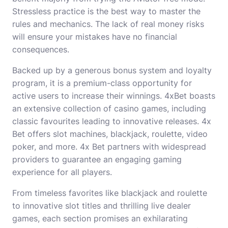
Stressless practice is the best way to master the
rules and mechanics. The lack of real money risks
will ensure your mistakes have no financial
consequences.
Backed up by a generous bonus system and loyalty
program, it is a premium-class opportunity for
active users to increase their winnings. 4xBet boasts
an extensive collection of casino games, including
classic favourites leading to innovative releases. 4x
Bet offers slot machines, blackjack, roulette, video
poker, and more. 4x Bet partners with widespread
providers to guarantee an engaging gaming
experience for all players.
From timeless favorites like blackjack and roulette
to innovative slot titles and thrilling live dealer
games, each section promises an exhilarating