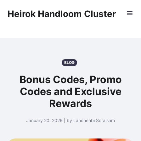
Heirok Handloom Cluster
BLOG
Bonus Codes, Promo
Codes and Exclusive
Rewards
January 20, 2026 | by Lanchenbi Soraisam