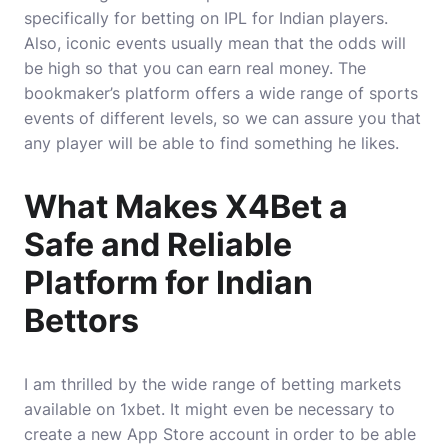
specifically for betting on IPL for Indian players.
Also, iconic events usually mean that the odds will
be high so that you can earn real money. The
bookmaker’s platform offers a wide range of sports
events of different levels, so we can assure you that
any player will be able to find something he likes.
What Makes X4Bet a
Safe and Reliable
Platform for Indian
Bettors
I am thrilled by the wide range of betting markets
available on 1xbet. It might even be necessary to
create a new App Store account in order to be able