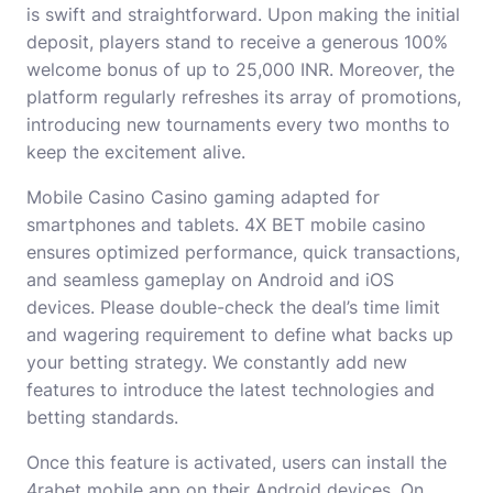
is swift and straightforward. Upon making the initial
deposit, players stand to receive a generous 100%
welcome bonus of up to 25,000 INR. Moreover, the
platform regularly refreshes its array of promotions,
introducing new tournaments every two months to
keep the excitement alive.
Mobile Casino Casino gaming adapted for
smartphones and tablets. 4X BET mobile casino
ensures optimized performance, quick transactions,
and seamless gameplay on Android and iOS
devices. Please double-check the deal’s time limit
and wagering requirement to define what backs up
your betting strategy. We constantly add new
features to introduce the latest technologies and
betting standards.
Once this feature is activated, users can install the
4rabet mobile app on their Android devices. On