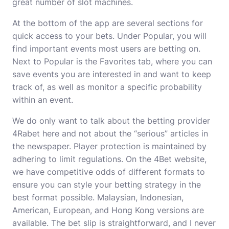
great number of slot machines.
At the bottom of the app are several sections for
quick access to your bets. Under Popular, you will
find important events most users are betting on.
Next to Popular is the Favorites tab, where you can
save events you are interested in and want to keep
track of, as well as monitor a specific probability
within an event.
We do only want to talk about the betting provider
4Rabet here and not about the “serious” articles in
the newspaper. Player protection is maintained by
adhering to limit regulations. On the 4Bet website,
we have competitive odds of different formats to
ensure you can style your betting strategy in the
best format possible. Malaysian, Indonesian,
American, European, and Hong Kong versions are
available. The bet slip is straightforward, and I never