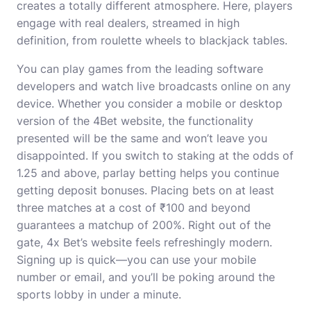
creates a totally different atmosphere. Here, players
engage with real dealers, streamed in high
definition, from roulette wheels to blackjack tables.
You can play games from the leading software
developers and watch live broadcasts online on any
device. Whether you consider a mobile or desktop
version of the 4Bet website, the functionality
presented will be the same and won’t leave you
disappointed. If you switch to staking at the odds of
1.25 and above, parlay betting helps you continue
getting deposit bonuses. Placing bets on at least
three matches at a cost of ₹100 and beyond
guarantees a matchup of 200%. Right out of the
gate, 4x Bet’s website feels refreshingly modern.
Signing up is quick—you can use your mobile
number or email, and you’ll be poking around the
sports lobby in under a minute.