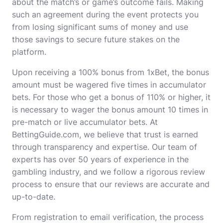
about the match’s or game’s outcome fails. Making
such an agreement during the event protects you
from losing significant sums of money and use
those savings to secure future stakes on the
platform.
Upon receiving a 100% bonus from 1xBet, the bonus
amount must be wagered five times in accumulator
bets. For those who get a bonus of 110% or higher, it
is necessary to wager the bonus amount 10 times in
pre-match or live accumulator bets. At
BettingGuide.com, we believe that trust is earned
through transparency and expertise. Our team of
experts has over 50 years of experience in the
gambling industry, and we follow a rigorous review
process to ensure that our reviews are accurate and
up-to-date.
From registration to email verification, the process