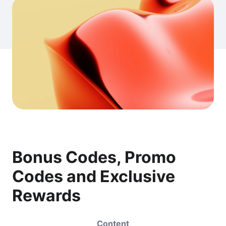
Bonus Codes, Promo
Codes and Exclusive
Rewards
Content