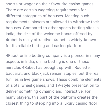
sports or wager on their favourite casino games.
There are certain wagering requirements for
different categories of bonuses. Meeting such
requirements, players are allowed to withdraw their
bonuses. Compared to other sports betting sites in
India, the size of the welcome bonus offered by
4rabet is really attractive. 4rabet is widely-known
for its reliable betting and casino platform.
4Rabet online betting company is a pioneer in many
aspects in India, online betting is one of those
miracles 4Rabet has brought up with. Roulette,
baccarat, and blackjack remain staples, but the real
fun lies in live game shows. These combine elements
of slots, wheel games, and TV-style presentation to
deliver something dynamic and interactive. For
many players, this part of the platform creates the
closest thing to stepping into a luxury casino floor