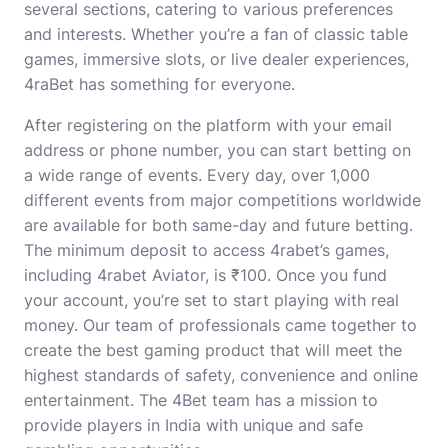
several sections, catering to various preferences
and interests. Whether you’re a fan of classic table
games, immersive slots, or live dealer experiences,
4raBet has something for everyone.
After registering on the platform with your email
address or phone number, you can start betting on
a wide range of events. Every day, over 1,000
different events from major competitions worldwide
are available for both same-day and future betting.
The minimum deposit to access 4rabet’s games,
including 4rabet Aviator, is ₹100. Once you fund
your account, you’re set to start playing with real
money. Our team of professionals came together to
create the best gaming product that will meet the
highest standards of safety, convenience and online
entertainment. The 4Bet team has a mission to
provide players in India with unique and safe