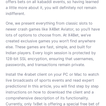
offers bets on all kabaddi events, so having learned
a little more about it, you will definitely not remain
indifferent.
One, we present everything from classic slots to
newer crash games like X4Bet Aviator, so you’ll have
lots of options to choose from. At X4Bet, we’ve
created exclusive games you won’t find anywhere
else. These games are fast, simple, and built for
Indian players. Every login session is protected by
128-bit SSL encryption, ensuring that usernames,
passwords, and transactions remain private.
Install the 4rabet client on your PC or Mac to watch
live broadcasts of sports events and read expert
predictions! In this article, you will find step by step
instructions on how to download the client and a
comprehensive description of its functionality.
Currently, only 1xBet is offering a special free bet of