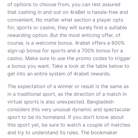
of options to choose from, you can rest assured
that cashing in and out on 4raBet is hassle-free and
convenient. No matter what section a player opts
for, sports or casino, they will surely find a suitable
rewarding option. But the most enticing offer, of
course, is a welcome bonus. 4rabet offers a 600%
sign-up bonus for sports and a 700% bonus for a
casino. Make sure to use the promo codes to trigger
a bonus you want. Take a look at the table below to
get into an entire system of 4rabet rewards.
The expectation of a winner or result is the same as
in a traditional sport, as the direction of a match in
virtual sports is also unexpected. Bangladesh
considers this very unusual dynamic and spectacular
sport to be its homeland. If you don’t know about
this sport yet, be sure to watch a couple of matches
and try to understand its rules. The bookmaker