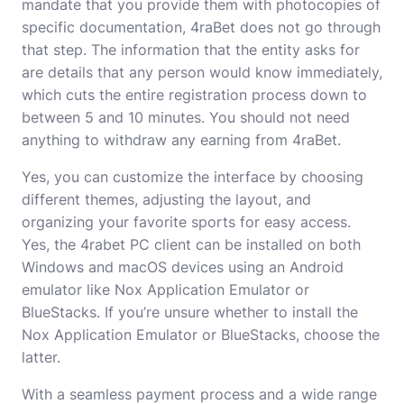
mandate that you provide them with photocopies of
specific documentation, 4raBet does not go through
that step. The information that the entity asks for
are details that any person would know immediately,
which cuts the entire registration process down to
between 5 and 10 minutes. You should not need
anything to withdraw any earning from 4raBet.
Yes, you can customize the interface by choosing
different themes, adjusting the layout, and
organizing your favorite sports for easy access.
Yes, the 4rabet PC client can be installed on both
Windows and macOS devices using an Android
emulator like Nox Application Emulator or
BlueStacks. If you’re unsure whether to install the
Nox Application Emulator or BlueStacks, choose the
latter.
With a seamless payment process and a wide range