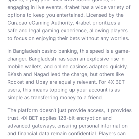
engaging in live events, 4rabet has a wide variety of
options to keep you entertained. Licensed by the
Curacao eGaming Authority, 4rabet prioritizes a
safe and legal gaming experience, allowing players
to focus on enjoying their bets without any worries.
In Bangladesh casino banking, this speed is a game-
changer. Bangladesh has seen an explosive rise in
mobile wallets, and online casinos adapted quickly.
BKash and Nagad lead the charge, but others like
Rocket and Upay are equally relevant. For 4X BET
users, this means topping up your account is as
simple as transferring money to a friend.
The platform doesn’t just provide access, it provides
trust. 4X BET applies 128-bit encryption and
advanced gateways, ensuring personal information
and financial data remain confidential. Players can