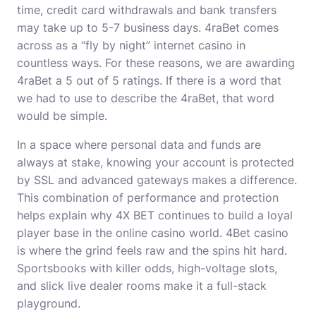
time, credit card withdrawals and bank transfers
may take up to 5-7 business days. 4raBet comes
across as a “fly by night” internet casino in
countless ways. For these reasons, we are awarding
4raBet a 5 out of 5 ratings. If there is a word that
we had to use to describe the 4raBet, that word
would be simple.
In a space where personal data and funds are
always at stake, knowing your account is protected
by SSL and advanced gateways makes a difference.
This combination of performance and protection
helps explain why 4X BET continues to build a loyal
player base in the online casino world. 4Bet casino
is where the grind feels raw and the spins hit hard.
Sportsbooks with killer odds, high-voltage slots,
and slick live dealer rooms make it a full-stack
playground.