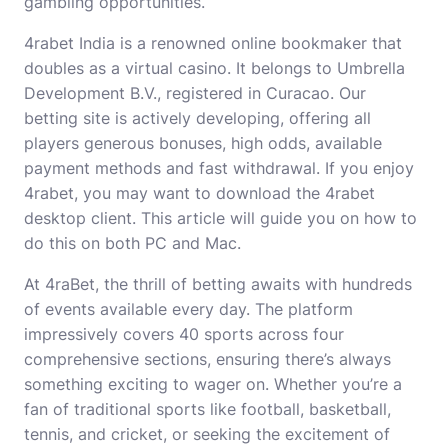
gambling opportunities.
4rabet India is a renowned online bookmaker that
doubles as a virtual casino. It belongs to Umbrella
Development B.V., registered in Curacao. Our
betting site is actively developing, offering all
players generous bonuses, high odds, available
payment methods and fast withdrawal. If you enjoy
4rabet, you may want to download the 4rabet
desktop client. This article will guide you on how to
do this on both PC and Mac.
At 4raBet, the thrill of betting awaits with hundreds
of events available every day. The platform
impressively covers 40 sports across four
comprehensive sections, ensuring there’s always
something exciting to wager on. Whether you’re a
fan of traditional sports like football, basketball,
tennis, and cricket, or seeking the excitement of