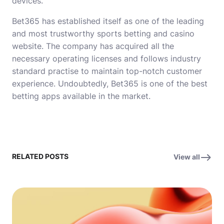
devices.
Bet365 has established itself as one of the leading
and most trustworthy sports betting and casino
website. The company has acquired all the
necessary operating licenses and follows industry
standard practise to maintain top-notch customer
experience. Undoubtedly, Bet365 is one of the best
betting apps available in the market.
RELATED POSTS
View all