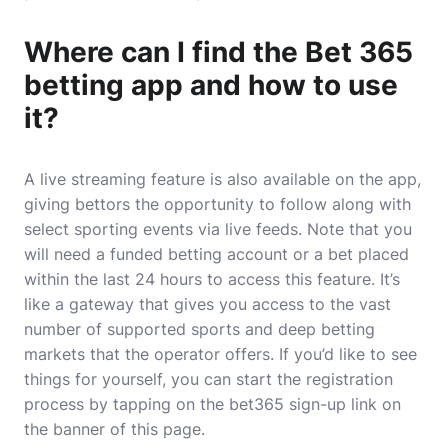
Where can I find the Bet 365
betting app and how to use
it?
A live streaming feature is also available on the app,
giving bettors the opportunity to follow along with
select sporting events via live feeds. Note that you
will need a funded betting account or a bet placed
within the last 24 hours to access this feature. It’s
like a gateway that gives you access to the vast
number of supported sports and deep betting
markets that the operator offers. If you’d like to see
things for yourself, you can start the registration
process by tapping on the bet365 sign-up link on
the banner of this page.