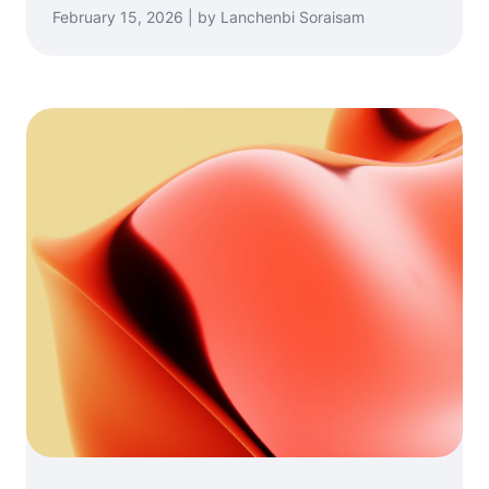
February 15, 2026 | by Lanchenbi Soraisam