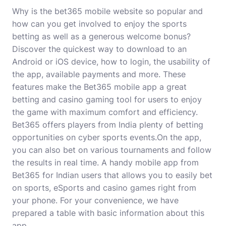
Why is the bet365 mobile website so popular and
how can you get involved to enjoy the sports
betting as well as a generous welcome bonus?
Discover the quickest way to download to an
Android or iOS device, how to login, the usability of
the app, available payments and more. These
features make the Bet365 mobile app a great
betting and casino gaming tool for users to enjoy
the game with maximum comfort and efficiency.
Bet365 offers players from India plenty of betting
opportunities on cyber sports events.On the app,
you can also bet on various tournaments and follow
the results in real time. A handy mobile app from
Bet365 for Indian users that allows you to easily bet
on sports, eSports and casino games right from
your phone. For your convenience, we have
prepared a table with basic information about this
app.