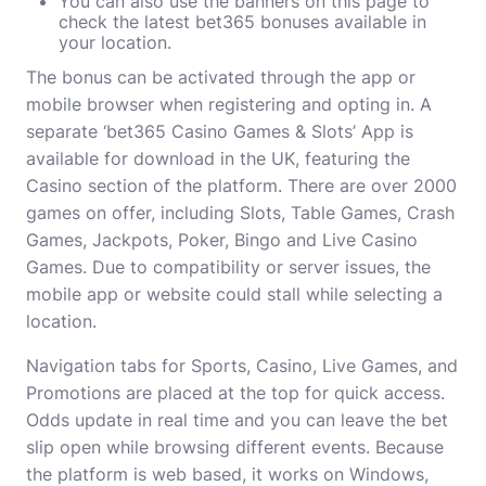
You can also use the banners on this page to
check the latest bet365 bonuses available in
your location.
The bonus can be activated through the app or
mobile browser when registering and opting in. A
separate ‘bet365 Casino Games & Slots’ App is
available for download in the UK, featuring the
Casino section of the platform. There are over 2000
games on offer, including Slots, Table Games, Crash
Games, Jackpots, Poker, Bingo and Live Casino
Games. Due to compatibility or server issues, the
mobile app or website could stall while selecting a
location.
Navigation tabs for Sports, Casino, Live Games, and
Promotions are placed at the top for quick access.
Odds update in real time and you can leave the bet
slip open while browsing different events. Because
the platform is web based, it works on Windows,