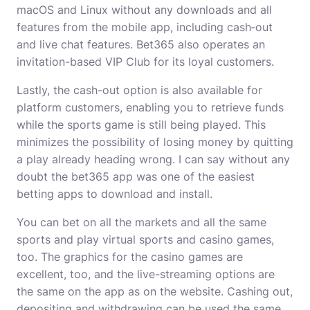
macOS and Linux without any downloads and all
features from the mobile app, including cash‑out
and live chat features. Bet365 also operates an
invitation-based VIP Club for its loyal customers.
Lastly, the cash-out option is also available for
platform customers, enabling you to retrieve funds
while the sports game is still being played. This
minimizes the possibility of losing money by quitting
a play already heading wrong. I can say without any
doubt the bet365 app was one of the easiest
betting apps to download and install.
You can bet on all the markets and all the same
sports and play virtual sports and casino games,
too. The graphics for the casino games are
excellent, too, and the live-streaming options are
the same on the app as on the website. Cashing out,
depositing and withdrawing can be used the same