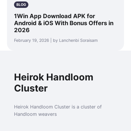
BLOG
1Win App Download APK for
Android & iOS With Bonus Offers in
2026
February 19, 2026 | by Lanchenbi Soraisam
Heirok Handloom
Cluster
Heirok Handloom Cluster is a cluster of
Handloom weavers