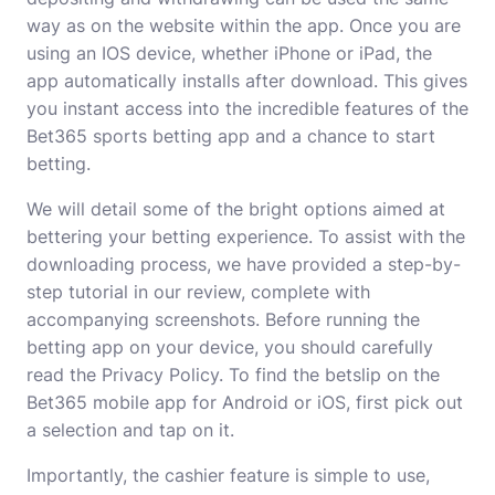
way as on the website within the app. Once you are
using an IOS device, whether iPhone or iPad, the
app automatically installs after download. This gives
you instant access into the incredible features of the
Bet365 sports betting app and a chance to start
betting.
We will detail some of the bright options aimed at
bettering your betting experience. To assist with the
downloading process, we have provided a step-by-
step tutorial in our review, complete with
accompanying screenshots. Before running the
betting app on your device, you should carefully
read the Privacy Policy. To find the betslip on the
Bet365 mobile app for Android or iOS, first pick out
a selection and tap on it.
Importantly, the cashier feature is simple to use,