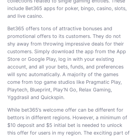
collections related to single gaming entities. These
include Bet365 apps for poker, bingo, casino, slots,
and live casino.
Bet365 offers tons of attractive bonuses and
promotional offers to its customers. They do not
shy away from throwing impressive deals for their
customers. Simply download the app from the App
Store or Google Play, log in with your existing
account, and all your bets, funds, and preferences
will sync automatically. A majority of the games
come from top game studios like Pragmatic Play,
Playtech, Blueprint, Play’N Go, Relax Gaming,
Yggdrasil and Quickspin.
While bet365’s welcome offer can be different for
bettors in different regions. However, a minimum of
$10 deposit and $5 initial bet is needed to unlock
this offer for users in my region. The exciting part of