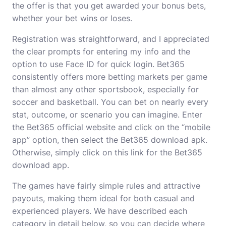
the offer is that you get awarded your bonus bets,
whether your bet wins or loses.
Registration was straightforward, and I appreciated
the clear prompts for entering my info and the
option to use Face ID for quick login. Bet365
consistently offers more betting markets per game
than almost any other sportsbook, especially for
soccer and basketball. You can bet on nearly every
stat, outcome, or scenario you can imagine. Enter
the Bet365 official website and click on the “mobile
app” option, then select the Bet365 download apk.
Otherwise, simply click on this link for the Bet365
download app.
The games have fairly simple rules and attractive
payouts, making them ideal for both casual and
experienced players. We have described each
category in detail below, so you can decide where