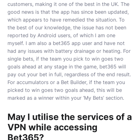
customers, making it one of the best in the UK. The
good news is that the app has since been updated,
which appears to have remedied the situation. To
the best of our knowledge, the issue has not been
reported by Android users, of which I am one
myself. I am also a bet365 app user and have not
had any issues with battery drainage or heating. For
single bets, if the team you pick to win goes two
goals ahead at any stage in the game, bet365 will
pay out your bet in full, regardless of the end result.
For accumulators or a Bet Builder, if the team you
picked to win goes two goals ahead, this will be
marked as a winner within your ‘My Bets’ section.
May I utilise the services of a
VPN while accessing
Bet365?