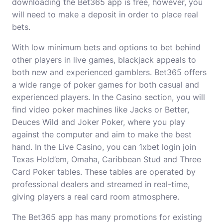
downloading the Bet365 app is free, however, you
will need to make a deposit in order to place real
bets.
With low minimum bets and options to bet behind
other players in live games, blackjack appeals to
both new and experienced gamblers. Bet365 offers
a wide range of poker games for both casual and
experienced players. In the Casino section, you will
find video poker machines like Jacks or Better,
Deuces Wild and Joker Poker, where you play
against the computer and aim to make the best
hand. In the Live Casino, you can
1xbet login
join
Texas Hold’em, Omaha, Caribbean Stud and Three
Card Poker tables. These tables are operated by
professional dealers and streamed in real-time,
giving players a real card room atmosphere.
The Bet365 app has many promotions for existing