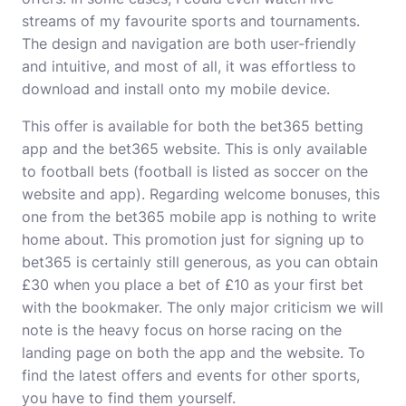
streams of my favourite sports and tournaments.
The design and navigation are both user-friendly
and intuitive, and most of all, it was effortless to
download and install onto my mobile device.
This offer is available for both the bet365 betting
app and the bet365 website. This is only available
to football bets (football is listed as soccer on the
website and app). Regarding welcome bonuses, this
one from the bet365 mobile app is nothing to write
home about. This promotion just for signing up to
bet365 is certainly still generous, as you can obtain
£30 when you place a bet of £10 as your first bet
with the bookmaker. The only major criticism we will
note is the heavy focus on horse racing on the
landing page on both the app and the website. To
find the latest offers and events for other sports,
you have to find them yourself.