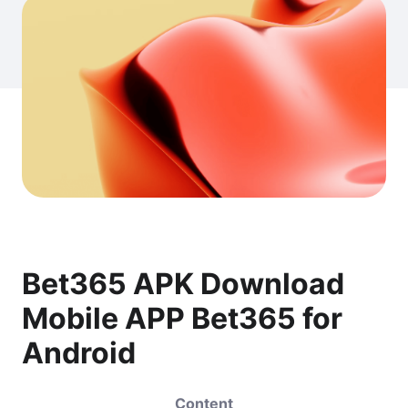
Bet365 APK Download
Mobile APP Bet365 for
Android
Content