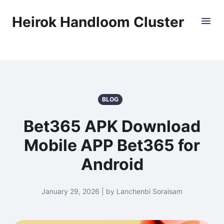
Heirok Handloom Cluster
BLOG
Bet365 APK Download
Mobile APP Bet365 for
Android
January 29, 2026 | by Lanchenbi Soraisam