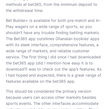
methods at bet365, from the minimum deposit to
the withdrawal time.
Bet Builder+ is available for both pre-match and In-
Play wagers on a wide range of sports, so you
shouldn’t have any trouble finding betting markets.
The Bet365 app outshines Ghanaian bookies’ apps
with its sleek interface, comprehensive features, a
wide range of markets, and reliable customer
service. The first thing I did once I had downloaded
the bet365 app (did I mention how easy it is to
download?) was to check out the app’s features. As
I had hoped and expected, there is a great range of
features available on the bet365 app.
This should be considered the primary version
because users can access other markets besides
sports events. The other interfaces accommodate