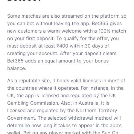
Some matches are also streamed on the platform so
you can bet without leaving the app. Bet365 gives
new customers a warm welcome with a 100% match
on your first deposit. To qualify for the offer, you
must deposit at least ₹400 within 30 days of
creating your account. After your deposit clears,
Bet365 adds an equal amount to your bonus
balance.
As a reputable site, it holds valid licenses in most of
the countries where it operates. For instance, in the
UK, the app is licensed and regulated by the UK
Gambling Commission. Also, in Australia, it is
licensed and regulated by the Northern Territory
Government. The selected withdrawal method will
determine how long it takes to appear in the app’s
wallet. Bet on any player market with the Sub On