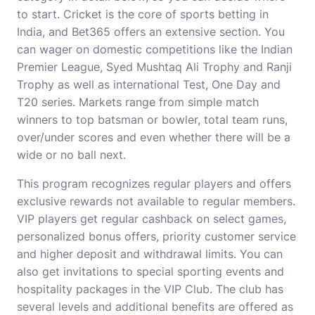
to start. Cricket is the core of sports betting in
India, and Bet365 offers an extensive section. You
can wager on domestic competitions like the Indian
Premier League, Syed Mushtaq Ali Trophy and Ranji
Trophy as well as international Test, One Day and
T20 series. Markets range from simple match
winners to top batsman or bowler, total team runs,
over/under scores and even whether there will be a
wide or no ball next.
This program recognizes regular players and offers
exclusive rewards not available to regular members.
VIP players get regular cashback on select games,
personalized bonus offers, priority customer service
and higher deposit and withdrawal limits. You can
also get invitations to special sporting events and
hospitality packages in the VIP Club. The club has
several levels and additional benefits are offered as