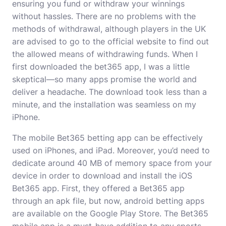
ensuring you fund or withdraw your winnings
without hassles. There are no problems with the
methods of withdrawal, although players in the UK
are advised to go to the official website to find out
the allowed means of withdrawing funds. When I
first downloaded the bet365 app, I was a little
skeptical—so many apps promise the world and
deliver a headache. The download took less than a
minute, and the installation was seamless on my
iPhone.
The mobile Bet365 betting app can be effectively
used on iPhones, and iPad. Moreover, you’d need to
dedicate around 40 MB of memory space from your
device in order to download and install the iOS
Bet365 app. First, they offered a Bet365 app
through an apk file, but now, android betting apps
are available on the Google Play Store. The Bet365