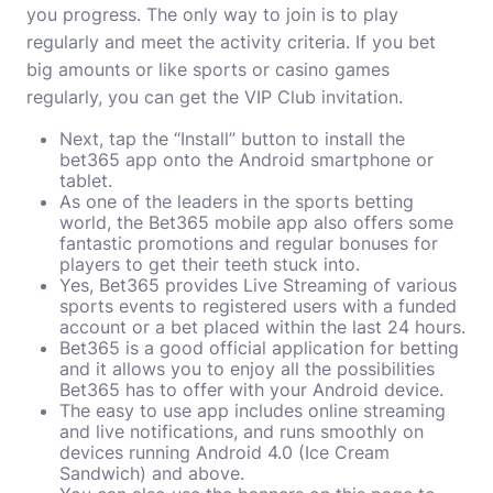
you progress. The only way to join is to play
regularly and meet the activity criteria. If you bet
big amounts or like sports or casino games
regularly, you can get the VIP Club invitation.
Next, tap the “Install” button to install the
bet365 app onto the Android smartphone or
tablet.
As one of the leaders in the sports betting
world, the Bet365 mobile app also offers some
fantastic promotions and regular bonuses for
players to get their teeth stuck into.
Yes, Bet365 provides Live Streaming of various
sports events to registered users with a funded
account or a bet placed within the last 24 hours.
Bet365 is a good official application for betting
and it allows you to enjoy all the possibilities
Bet365 has to offer with your Android device.
The easy to use app includes online streaming
and live notifications, and runs smoothly on
devices running Android 4.0 (Ice Cream
Sandwich) and above.