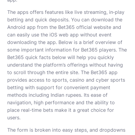
The apps offers features like live streaming, in‑play
betting and quick deposits. You can download the
Android app from the Bet365 official website and
can easily use the iOS web app without event
downloading the app. Below is a brief overview of
some important information for Bet365 players. The
Bet365 quick facts below will help you quickly
understand the platform’s offerings without having
to scroll through the entire site. The Bet365 app
provides access to sports, casino and cyber sports
betting with support for convenient payment
methods including Indian rupees. Its ease of
navigation, high performance and the ability to
place real-time bets make it a great choice for
users.
The form is broken into easy steps, and dropdowns