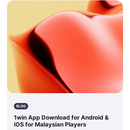
BLOG
1win App Download for Android &
iOS for Malaysian Players