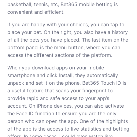
basketball, tennis, etc, Bet365 mobile betting is
convenient and efficient.
If you are happy with your choices, you can tap to
place your bet. On the right, you also have a history
of all the bets you have placed. The last item on the
bottom panel is the menu button, where you can
access the different sections of the platform.
When you download apps on your mobile
smartphone and click Install, they automatically
unpack and set it on the phone. Bet365 Touch ID is
a useful feature that scans your fingerprint to
provide rapid and safe access to your app’s
account. On iPhone devices, you can also activate
the Face ID function to ensure you are the only
person who can open the app. One of the highlights
of the app is the access to live statistics and betting
offers. In some cases, I could even watch live