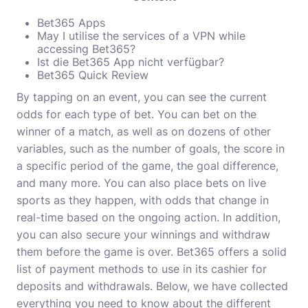
Bet365 Apps
May I utilise the services of a VPN while
accessing Bet365?
Ist die Bet365 App nicht verfügbar?
Bet365 Quick Review
By tapping on an event, you can see the current
odds for each type of bet. You can bet on the
winner of a match, as well as on dozens of other
variables, such as the number of goals, the score in
a specific period of the game, the goal difference,
and many more. You can also place bets on live
sports as they happen, with odds that change in
real-time based on the ongoing action. In addition,
you can also secure your winnings and withdraw
them before the game is over. Bet365 offers a solid
list of payment methods to use in its cashier for
deposits and withdrawals. Below, we have collected
everything you need to know about the different