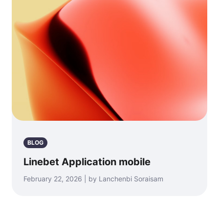
BLOG
Linebet Application mobile
February 22, 2026 | by Lanchenbi Soraisam