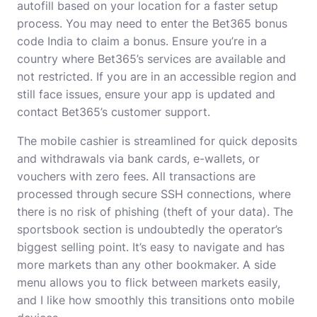
autofill based on your location for a faster setup
process. You may need to enter the Bet365 bonus
code India to claim a bonus. Ensure you’re in a
country where Bet365’s services are available and
not restricted. If you are in an accessible region and
still face issues, ensure your app is updated and
contact Bet365’s customer support.
The mobile cashier is streamlined for quick deposits
and withdrawals via bank cards, e-wallets, or
vouchers with zero fees. All transactions are
processed through secure SSH connections, where
there is no risk of phishing (theft of your data). The
sportsbook section is undoubtedly the operator’s
biggest selling point. It’s easy to navigate and has
more markets than any other bookmaker. A side
menu allows you to flick between markets easily,
and I like how smoothly this transitions onto mobile