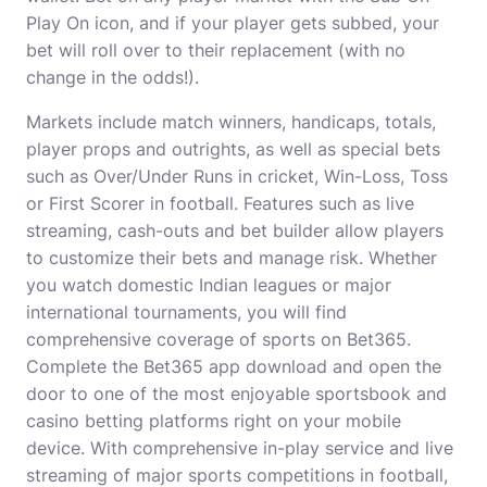
Play On icon, and if your player gets subbed, your
bet will roll over to their replacement (with no
change in the odds!).
Markets include match winners, handicaps, totals,
player props and outrights, as well as special bets
such as Over/Under Runs in cricket, Win-Loss, Toss
or First Scorer in football. Features such as live
streaming, cash-outs and bet builder allow players
to customize their bets and manage risk. Whether
you watch domestic Indian leagues or major
international tournaments, you will find
comprehensive coverage of sports on Bet365.
Complete the Bet365 app download and open the
door to one of the most enjoyable sportsbook and
casino betting platforms right on your mobile
device. With comprehensive in-play service and live
streaming of major sports competitions in football,