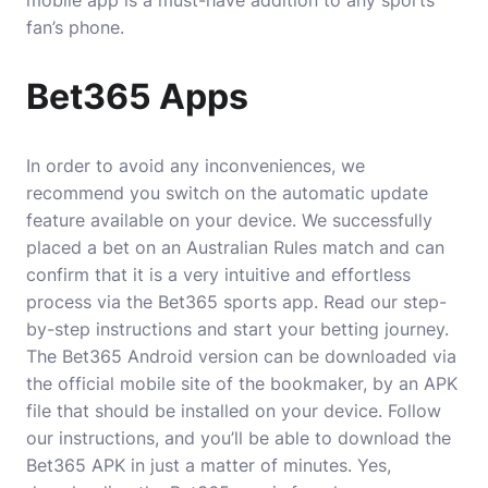
mobile app is a must-have addition to any sports
fan’s phone.
Bet365 Apps
In order to avoid any inconveniences, we
recommend you switch on the automatic update
feature available on your device. We successfully
placed a bet on an Australian Rules match and can
confirm that it is a very intuitive and effortless
process via the Bet365 sports app. Read our step-
by-step instructions and start your betting journey.
The Bet365 Android version can be downloaded via
the official mobile site of the bookmaker, by an APK
file that should be installed on your device. Follow
our instructions, and you’ll be able to download the
Bet365 APK in just a matter of minutes. Yes,